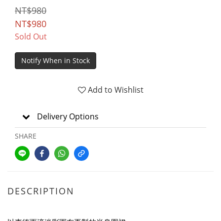
NT$980
NT$980
Sold Out
Notify When in Stock
Add to Wishlist
Delivery Options
SHARE
DESCRIPTION