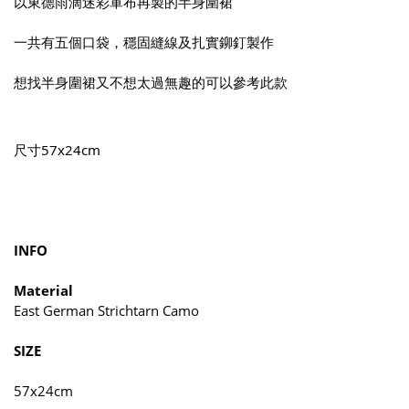
以東德雨滴迷彩軍布再製的半身圍裙
一共有五個口袋，穩固縫線及扎實鉚釘製作
想找半身圍裙又不想太過無趣的可以參考此款
尺寸57x24cm
INFO
Material
East German Strichtarn Camo
SIZE
57x24cm