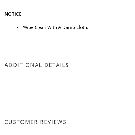
NOTICE
Wipe Clean With A Damp Cloth.
ADDITIONAL DETAILS
CUSTOMER REVIEWS