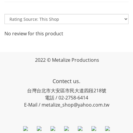
No review for this product
2022 © Metalize Productions
Contect us.
台灣台北市大安區市民大道四段218號
電話 / 02-2758-6414
E-Mail / metalize_shop@yahoo.com.tw