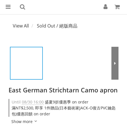
View All
Sold Out / 絕版商品
East German Strichtarn Camo apron
Until
08/30 16:00
盛夏9折優惠季 on order
滿NT$2,500, 即享 1件贈品(日本藝術家JACK-O復古PVC鑰匙
包)優惠回饋 on order
Show more